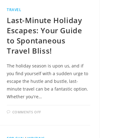
BLUES
TRAVEL
Last-Minute Holiday
Escapes: Your Guide
to Spontaneous
Travel Bliss!
The holiday season is upon us, and if
you find yourself with a sudden urge to
escape the hustle and bustle, last-
minute travel can be a fantastic option.
Whether you're…
ON
COMMENTS OFF
LAST-
MINUTE
HOLIDAY
ESCAPES:
YOUR
GUIDE