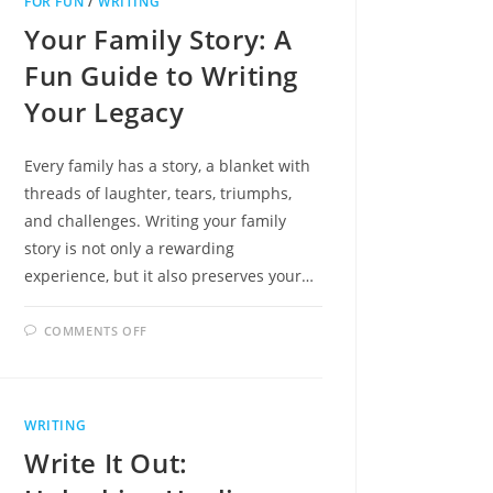
FOR FUN
/
WRITING
TO
SPONTANEOUS
Your Family Story: A
TRAVEL
BLISS!
Fun Guide to Writing
Your Legacy
Every family has a story, a blanket with
threads of laughter, tears, triumphs,
and challenges. Writing your family
story is not only a rewarding
experience, but it also preserves your…
ON
COMMENTS OFF
YOUR
FAMILY
STORY:
A
FUN
GUIDE
WRITING
TO
WRITING
Write It Out:
YOUR
LEGACY