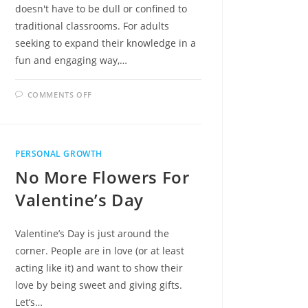
doesn't have to be dull or confined to
traditional classrooms. For adults
seeking to expand their knowledge in a
fun and engaging way,…
ON
COMMENTS OFF
UNLEASHING
THE
JOY
OF
LEARNING:
10
PERSONAL GROWTH
FUN
ACTIVITIES
No More Flowers For
FOR
ADULT
EDUCATION
Valentine’s Day
Valentine’s Day is just around the
corner. People are in love (or at least
acting like it) and want to show their
love by being sweet and giving gifts.
Let’s…