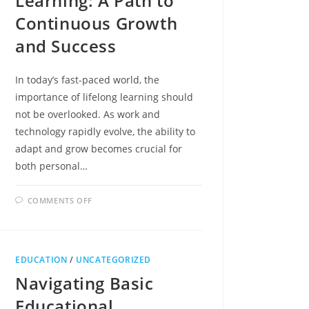
Learning: A Path to
Continuous Growth
and Success
In today’s fast-paced world, the
importance of lifelong learning should
not be overlooked. As work and
technology rapidly evolve, the ability to
adapt and grow becomes crucial for
both personal…
ON
COMMENTS OFF
EMBRACING
ADULT
LEARNING:
A
PATH
TO
EDUCATION
/
UNCATEGORIZED
CONTINUOUS
GROWTH
Navigating Basic
AND
SUCCESS
Educational