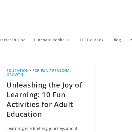
t Neal & Doc
Purchase Books
FREE e-Book
Blog
P
EDUCATION
/
FOR FUN
/
PERSONAL
GROWTH
Unleashing the Joy of
Learning: 10 Fun
Activities for Adult
Education
Learning is a lifelong journey, and it