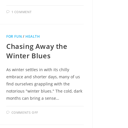
1 COMMENT
FOR FUN
/
HEALTH
Chasing Away the
Winter Blues
As winter settles in with its chilly
embrace and shorter days, many of us
find ourselves grappling with the
notorious "winter blues." The cold, dark
months can bring a sense…
ON
COMMENTS OFF
CHASING
AWAY
THE
WINTER