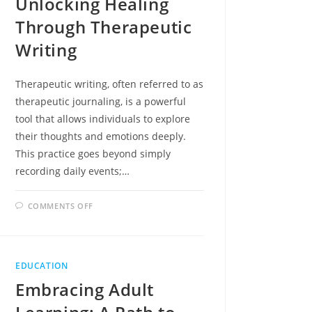
Unlocking Healing
Through Therapeutic
Writing
Therapeutic writing, often referred to as
therapeutic journaling, is a powerful
tool that allows individuals to explore
their thoughts and emotions deeply.
This practice goes beyond simply
recording daily events;…
ON
COMMENTS OFF
WRITE
IT
OUT:
UNLOCKING
HEALING
THROUGH
EDUCATION
THERAPEUTIC
WRITING
Embracing Adult