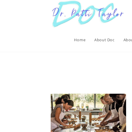
Skip
to
content
Home
About Doc
Abou