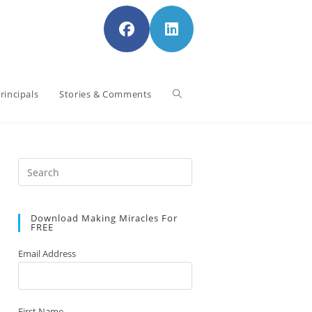
Toggle
rincipals
Stories & Comments
website
Press
Escape
to
search
Download Making Miracles For
close
FREE
the
search
Email Address
panel.
First Name