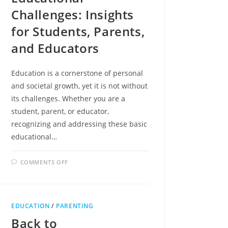
Challenges: Insights
for Students, Parents,
and Educators
Education is a cornerstone of personal
and societal growth, yet it is not without
its challenges. Whether you are a
student, parent, or educator,
recognizing and addressing these basic
educational…
ON
COMMENTS OFF
NAVIGATING
BASIC
EDUCATIONAL
CHALLENGES:
INSIGHTS
FOR
EDUCATION
/
PARENTING
STUDENTS,
PARENTS,
Back to
AND
EDUCATORS