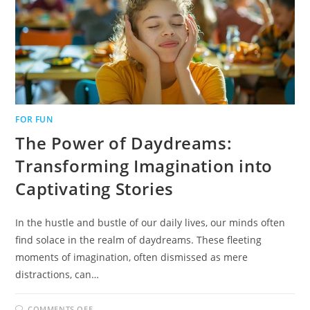
FOR FUN
The Power of Daydreams:
Transforming Imagination into
Captivating Stories
In the hustle and bustle of our daily lives, our minds often
find solace in the realm of daydreams. These fleeting
moments of imagination, often dismissed as mere
distractions, can…
ON
COMMENTS OFF