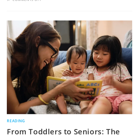
THE
POWER
OF
DAYDREAMS:
TRANSFORMING
IMAGINATION
INTO
CAPTIVATING
STORIES
READING
From Toddlers to Seniors: The