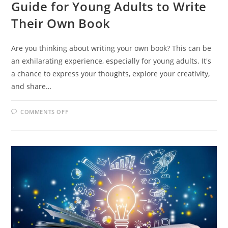
Guide for Young Adults to Write
Their Own Book
Are you thinking about writing your own book? This can be
an exhilarating experience, especially for young adults. It's
a chance to express your thoughts, explore your creativity,
and share…
ON
COMMENTS OFF
UNLEASHING
YOUR
CREATIVITY:
A
GUIDE
FOR
YOUNG
ADULTS
TO
WRITE
THEIR
OWN
BOOK