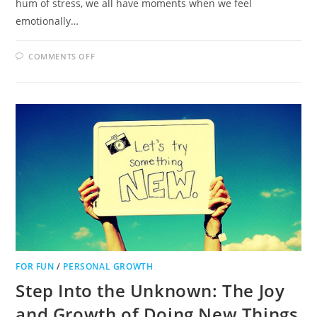
hum of stress, we all have moments when we feel
emotionally…
ON
COMMENTS OFF
THE
HEALING
POWER
OF
PETS:
HOW
FURRY
FRIENDS
CAN
TRANSFORM
EMOTIONAL
WELL-
BEING
FOR FUN
/
PERSONAL GROWTH
Step Into the Unknown: The Joy
and Growth of Doing New Things