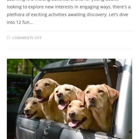
looking to explore new interests in engaging ways, there's a
plethora of exciting activities awaiting discovery. Let's dive
into 12 fun…
ON
COMMENTS OFF
DIVE
INTO
LEARNING
FUN:
12
EXCITING
ACTIVITIES
FOR
YOUNG
ADULTS