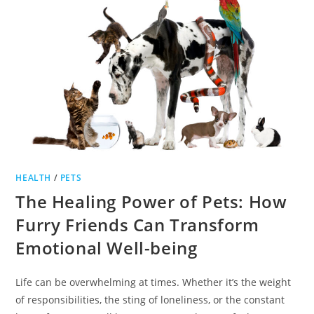
HEALTH
/
PETS
The Healing Power of Pets: How
Furry Friends Can Transform
Emotional Well-being
Life can be overwhelming at times. Whether it’s the weight
of responsibilities, the sting of loneliness, or the constant