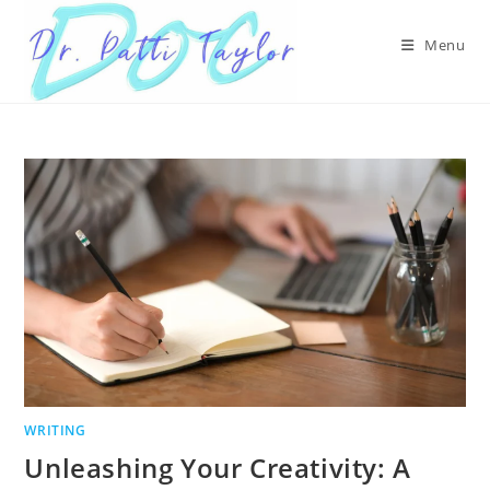
Skip
to
Menu
content
WRITING
Unleashing Your Creativity: A