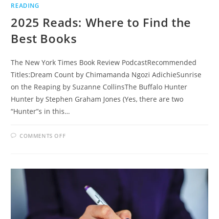
READING
2025 Reads: Where to Find the
Best Books
The New York Times Book Review PodcastRecommended
Titles:Dream Count by Chimamanda Ngozi AdichieSunrise
on the Reaping by Suzanne CollinsThe Buffalo Hunter
Hunter by Stephen Graham Jones (Yes, there are two
“Hunter”s in this…
ON
COMMENTS OFF
2025
READS:
WHERE
TO
FIND
THE
BEST
BOOKS