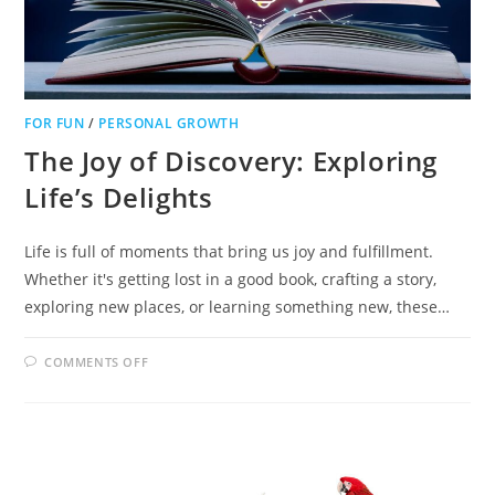
FOR FUN
/
PERSONAL GROWTH
The Joy of Discovery: Exploring
Life’s Delights
Life is full of moments that bring us joy and fulfillment.
Whether it's getting lost in a good book, crafting a story,
exploring new places, or learning something new, these…
ON
COMMENTS OFF
THE
JOY
OF
DISCOVERY:
EXPLORING
LIFE’S
DELIGHTS