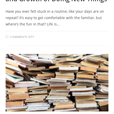
Have you ever felt stuck in a routine, like your days are on
repeat? It’s easy to get comfortable with the familiar, but
where’s the fun in that? Life is…
ON
COMMENTS OFF
STEP
INTO
THE
UNKNOWN:
THE
JOY
AND
GROWTH
OF
DOING
NEW
THINGS