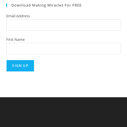
Download Making Miracles For FREE
clo
the
Email Address
sea
pan
First Name