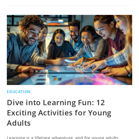
ART
OF
WRITING
PERSONAL
STORIES
EDUCATION
Dive into Learning Fun: 12
Exciting Activities for Young
Adults
Learning is a lifelong adventure, and for young adults