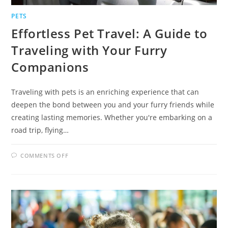
PETS
Effortless Pet Travel: A Guide to
Traveling with Your Furry
Companions
Traveling with pets is an enriching experience that can
deepen the bond between you and your furry friends while
creating lasting memories. Whether you're embarking on a
road trip, flying…
ON
COMMENTS OFF
EFFORTLESS
PET
TRAVEL:
A
GUIDE
TO
TRAVELING
WITH
YOUR
FURRY
COMPANIONS