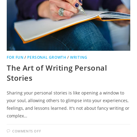
FOR FUN
/
PERSONAL GROWTH
/
WRITING
The Art of Writing Personal
Stories
Sharing your personal stories is like opening a window to
your soul, allowing others to glimpse into your experiences,
feelings, and lessons learned. It's not about fancy writing or
complex…
ON
COMMENTS OFF
THE