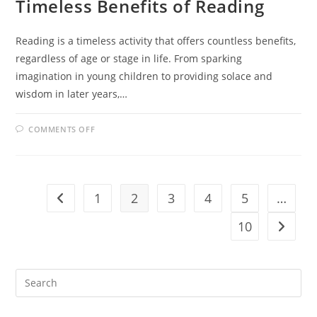
Timeless Benefits of Reading
Reading is a timeless activity that offers countless benefits,
regardless of age or stage in life. From sparking
imagination in young children to providing solace and
wisdom in later years,…
ON
COMMENTS OFF
FROM
TODDLERS
TO
SENIORS:
THE
TIMELESS
BENEFITS
1
2
3
4
5
…
Go to the previous page
OF
READING
10
Go to t
Pre
Es
to